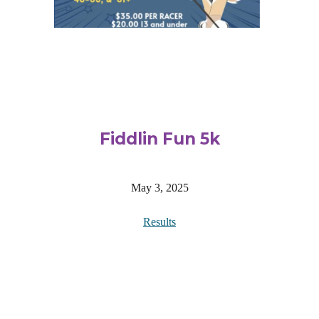
Fiddlin Fun 5k
May 3, 2025
Results