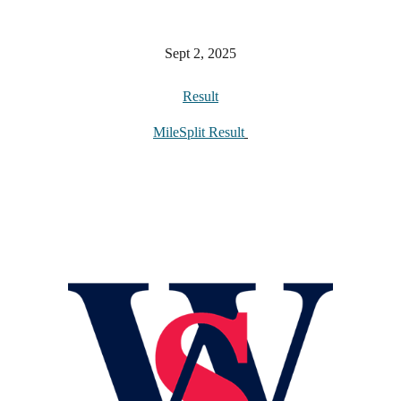
Sept 2, 2025
Result
MileSplit Result