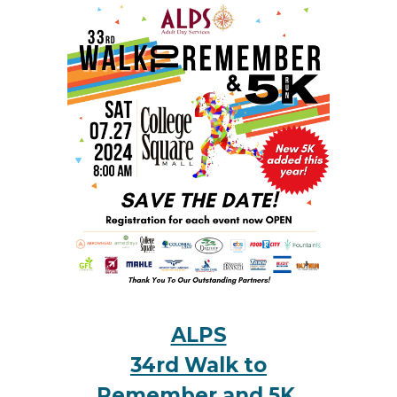
ALPS
34rd Walk to
Remember and 5K