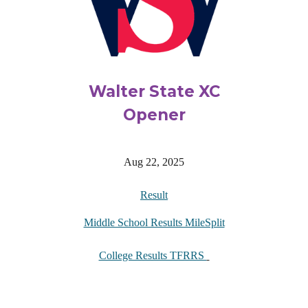
Walter State XC
Opener
Aug 22, 2025
Result
Middle School Results MileSplit
College Results TFRRS