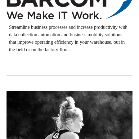
Streamline business processes and increase productivity with
data collection automation and business mobility solutions
that improve operating efficiency in your warehouse, out in
the field or on the factory floor.