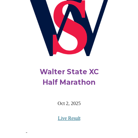
Walter State XC
Half Marathon
Oct 2, 2025
Live Result