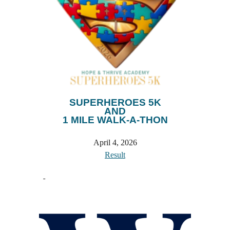
SUPERHEROES 5K
AND
1 MILE WALK-A-THON
April 4
, 202
6
Result