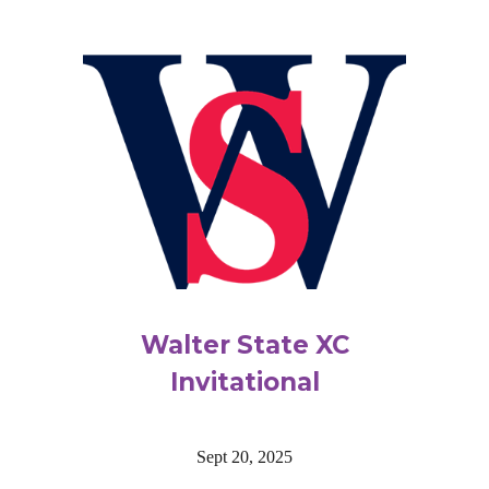
Walter State XC
Invitational
Sept 20, 2025