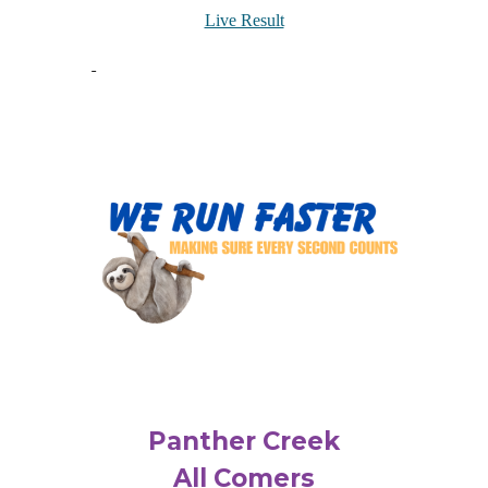
Live Result
Panther Creek
All Comers