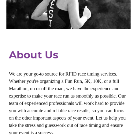
About Us
We are your go-to source for RFID race timing services.
Whether you're organizing a Fun Run, 5K, 10K, or a full
Marathon, on or off the road, we have the experience and
expertise to make your race run as smoothly as possible. Our
team of experienced professionals will work hard to provide
you with accurate and reliable race results, so you can focus
on the other important aspects of your event. Let us help you
take the stress and guesswork out of race timing and ensure
your event is a success.