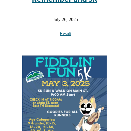
July 26, 2025
Result