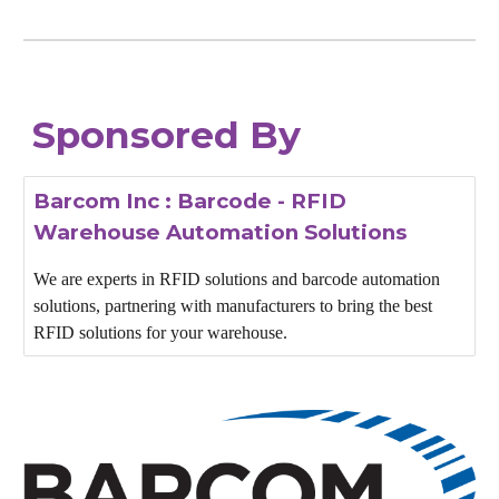
Sponsored By
Barcom Inc : Barcode - RFID
Warehouse Automation Solutions
We are experts in RFID solutions and barcode automation
solutions, partnering with manufacturers to bring the best
RFID solutions for your warehouse.