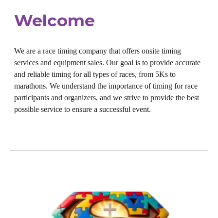
Welcome
We are a race timing company that offers onsite timing
services and equipment sales. Our goal is to provide accurate
and reliable timing for all types of races, from 5Ks to
marathons. We understand the importance of timing for race
participants and organizers, and we strive to provide the best
possible service to ensure a successful event.