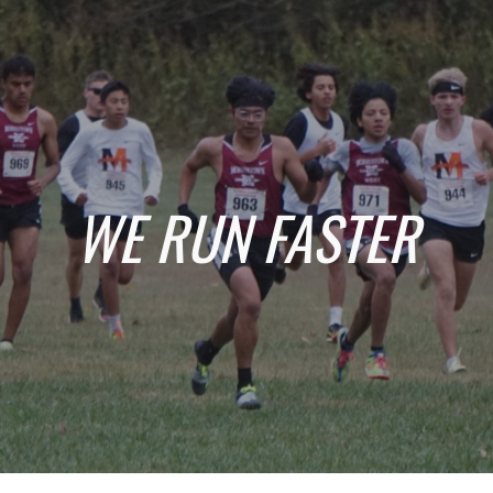
Skip to main content
Skip to navigation
WE RUN FASTER